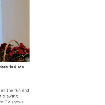
erie right here
 all the fun and
lf drawing
ace TV shows