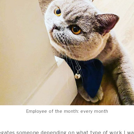
Employee of the month: every month
legates someone depending on what type of work I wa