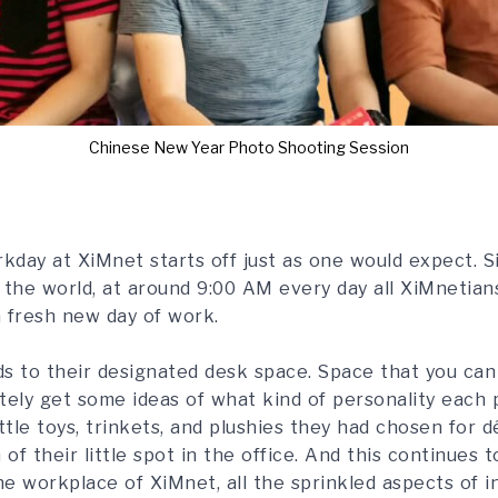
Chinese New Year Photo Shooting Session
kday at XiMnet starts off just as one would expect. S
r the world, at around 9:00 AM every day all XiMnetian
a fresh new day of work.
s to their designated desk space. Space that you can
tely get some ideas of what kind of personality each 
ttle toys, trinkets, and plushies they had chosen for 
 of their little spot in the office. And this continues
 workplace of XiMnet, all the sprinkled aspects of in