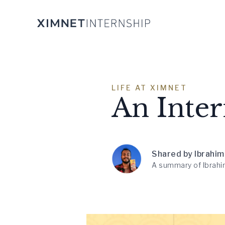
LIFE AT XIMNET
An Inter
Shared by Ibrahim
A summary of Ibrahim