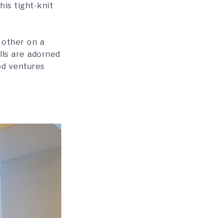
his tight-knit
 other on a
lls are adorned
ood ventures