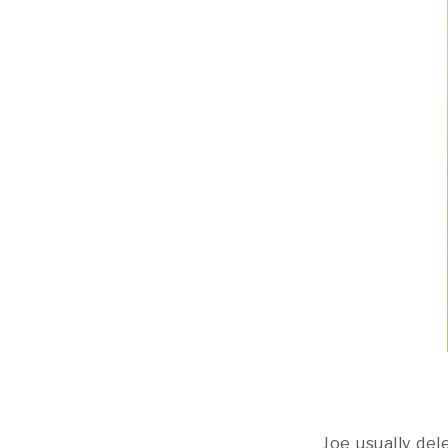
Joe usually de