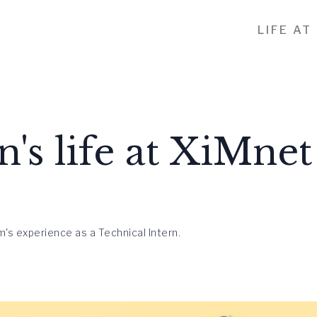
LIFE AT
n's life at XiMnet
's experience as a Technical Intern.