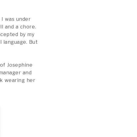
 I was under
ll and a chore.
accepted by my
l language. But
 of Josephine
 manager and
rk wearing her