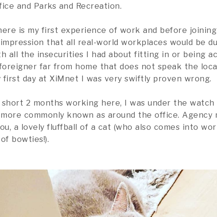
fice and Parks and Recreation.
here is my first experience of work and before joining
impression that all real-world workplaces would be du
h all the insecurities I had about fitting in or being 
 foreigner far from home that does not speak the loca
first day at XiMnet I was very swiftly proven wrong.
 short 2 months working here, I was under the watch
s more commonly known as around the office. Agency
u, a lovely fluffball of a cat (who also comes into wo
of bowties!).