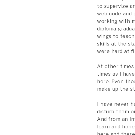
to supervise a
web code and 
working with m
diploma graduat
wings to teac
skills at the s
were hard at fi
At other times
times as I hav
here. Even thou
make up the st
I have never ha
disturb them or
And from an int
learn and hone 
here and there