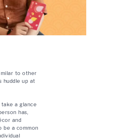
imilar to other
s huddle up at
 take a glance
person has,
décor and
 to be a common
dividual