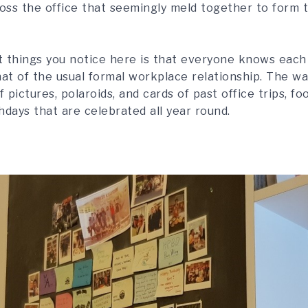
oss the office that seemingly meld together to form t
st things you notice here is that everyone knows each
hat of the usual formal workplace relationship. The wa
f pictures, polaroids, and cards of past office trips, f
thdays that are celebrated all year round.