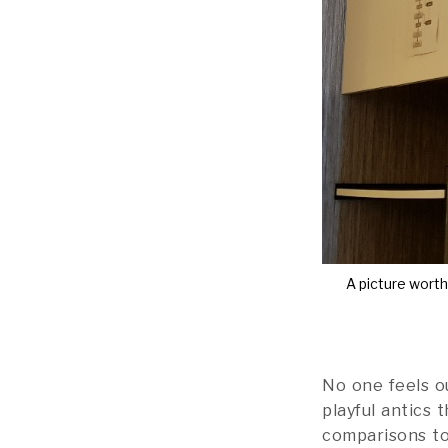
A picture wort
No one feels ou
playful antics 
comparisons to