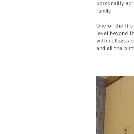
personality acr
family.
One of the fir
level beyond t
with collages o
and all the bir