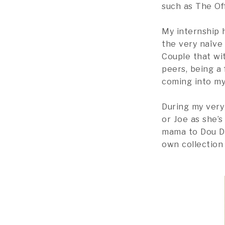
such as The Of
My internship 
the very naïve 
Couple that wit
peers, being a
coming into my 
During my very
or Joe as she’
mama to Dou Do
own collection 