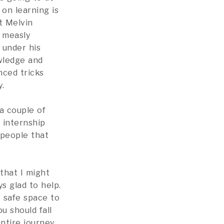
on learning is
t Melvin
a measly
 under his
wledge and
nced tricks
.
a couple of
 internship
 people that
 that I might
s glad to help.
A safe space to
u should fall
tire journey,