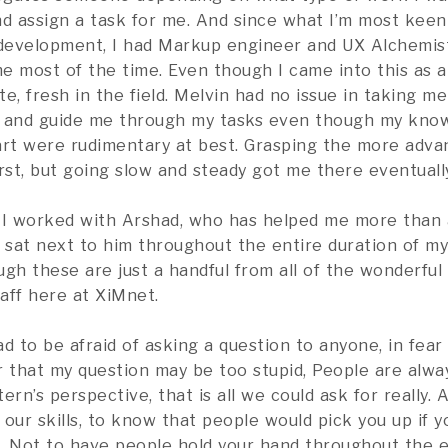
nd assign a task for me. And since what I’m most keen 
development, I had Markup engineer and UX Alchemis
e most of the time. Even though I came into this as 
e, fresh in the field. Melvin had no issue in taking me
h and guide me through my tasks even though my kno
tart were rudimentary at best. Grasping the more adva
rst, but going slow and steady got me there eventually
 I worked with Arshad, who has helped me more than 
e sat next to him throughout the entire duration of my
gh these are just a handful from all of the wonderful
aff here at XiMnet.
d to be afraid of asking a question to anyone, in fear
 that my question may be too stupid, People are alway
ern’s perspective, that is all we could ask for really. 
our skills, to know that people would pick you up if yo
. Not to have people hold your hand throughout the en