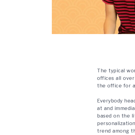
The typical wor
offices all ove
the office for 
Everybody head
at and immedia
based on the li
personalization
trend among the