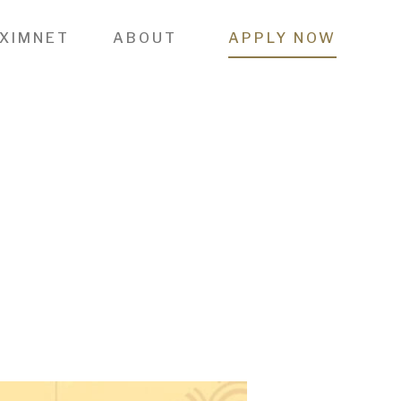
 XIMNET
ABOUT
APPLY NOW