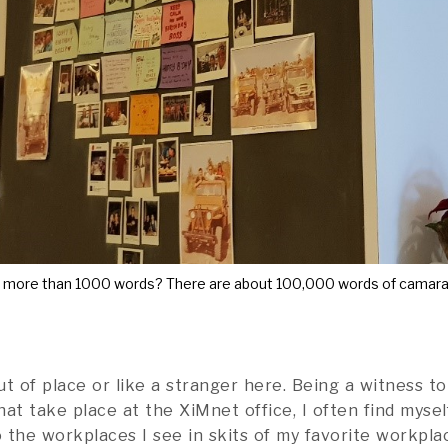
h more than 1000 words? There are about 100,000 words of camarad
t of place or like a stranger here. Being a witness to
that take place at the XiMnet office, I often find myse
 the workplaces I see in skits of my favorite workpl