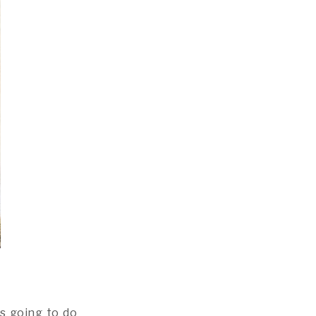
s going to do