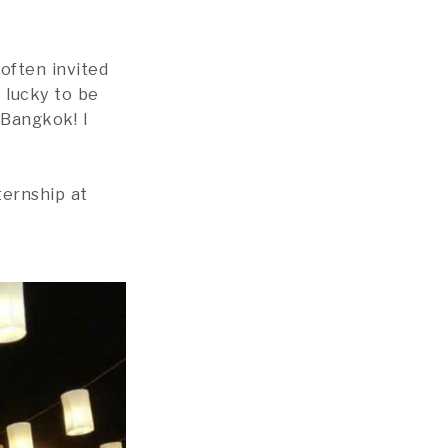
often invited
 lucky to be
 Bangkok! I
ernship at