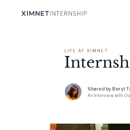
LIFE AT XIMNET
Interns
Shared by Beryl T
An Interview with Ou