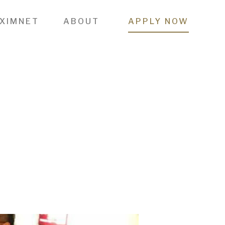
 XIMNET
ABOUT
APPLY NOW