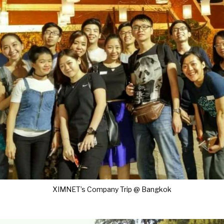
XIMNET’s Company Trip @ Bangkok