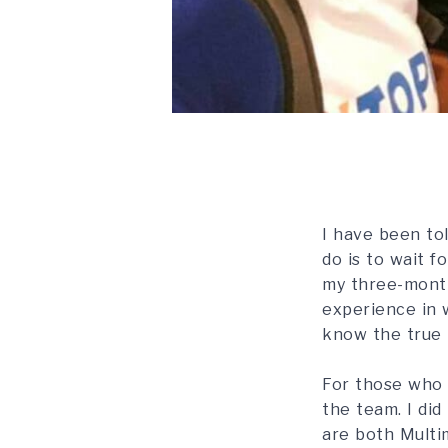
I have been tol
do is to wait f
my three-month
experience in w
know the true m
For those who 
the team. I di
are both Multim