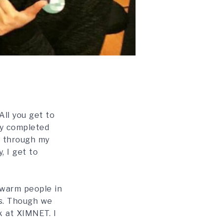
All you get to
tly completed
t through my
, I get to
 warm people in
as. Though we
k at XIMNET. I