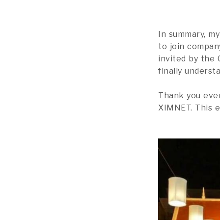
In summary, my 
to join company
invited by the
finally underst
Thank you ever
XIMNET. This e