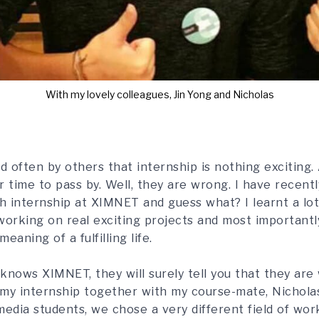
With my lovely colleagues, Jin Yong and Nicholas
d often by others that internship is nothing exciting. 
or time to pass by. Well, they are wrong. I have recen
 internship at XIMNET and guess what? I learnt a lo
orking on real exciting projects and most importantly
eaning of a fulfilling life.
knows XIMNET, they will surely tell you that they are
d my internship together with my course-mate, Nichol
edia students, we chose a very different field of wor