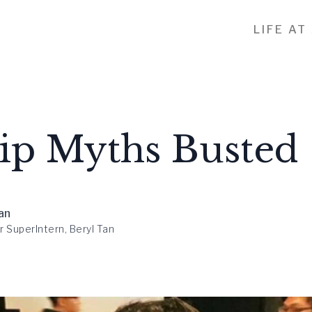
LIFE AT
hip Myths Busted
an
r SuperIntern, Beryl Tan